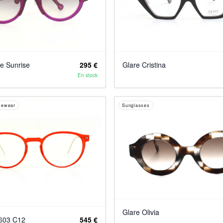
he Sunrise
295 €
Glare Cristina
En stock
yewear
Sunglasses
Glare Olivia
6603 C12
545 €