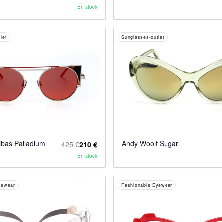
En stock
let
Sunglasses-outlet
bas Palladium
Andy Woolf Sugar
425 €
210 €
En stock
yewear
Fashionable Eyewear