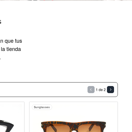
s
n que tus
la tienda
.
1 de 2
Sunglasses