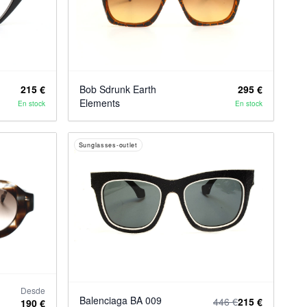
215 €
Bob Sdrunk Earth
295 €
Elements
En stock
En stock
Sunglasses-outlet
Desde
Balenciaga BA 009
446 €
215 €
190 €