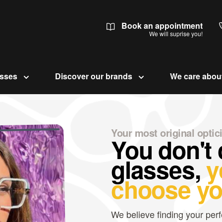
Book an appointment
We will suprise you!
asses
Discover our brands
We care abou
Your most original optic
You don't
glasses,
y
choose yo
We believe finding your perf