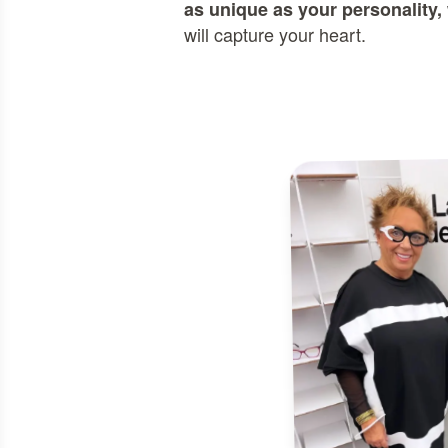
as unique as your personality,
will capture your heart.