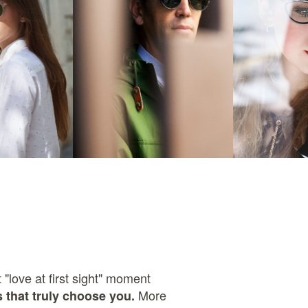
 "love at first sight" moment
More
 that truly choose you.