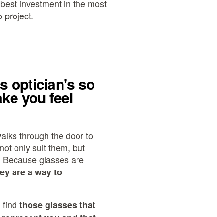
e best investment in the most
 project.
is optician's so
ke you feel
alks through the door to
not only suit them, but
. Because glasses are
hey are a way to
 find
those glasses that