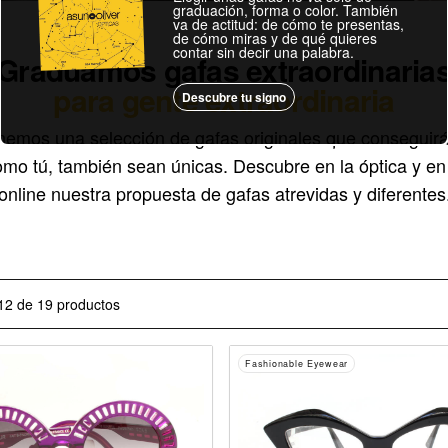
graduación, forma o color. También
va de actitud: de cómo te presentas,
de cómo miras y de qué quieres
contar sin decir una palabra.
Graduamos gafas extraordinaria
para gente extraordinaria
Descubre tu signo
nemos una selección de gafas originales que conseguirá
omo tú, también sean únicas. Descubre en la óptica y en 
online nuestra propuesta de gafas atrevidas y diferentes
12 de 19 productos
Fashionable Eyewear