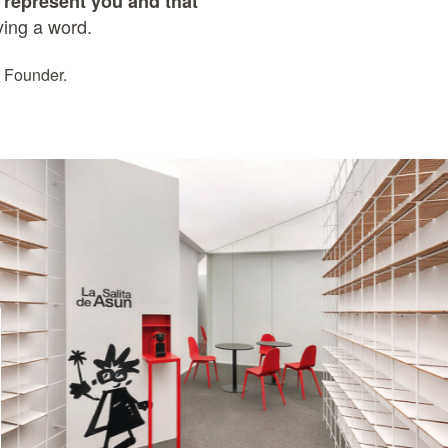
at represent you and that
ying a word.
 Founder.