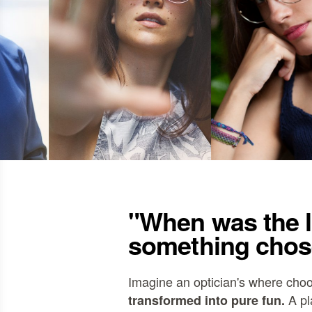
"When was the l
something chos
Imagine an optician's where cho
A pl
transformed into pure fun.