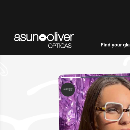
Skip to content
Find your gl