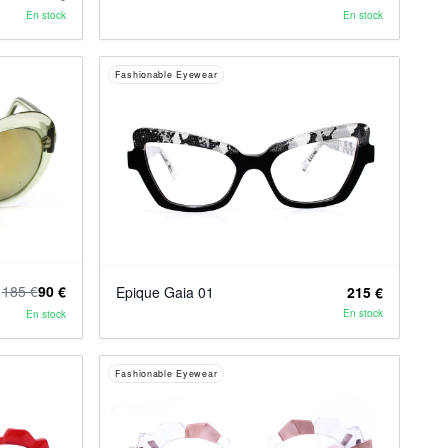
En stock
En stock
Fashionable Eyewear
185 €
90 €
Epique Gaia 01
215 €
En stock
En stock
Fashionable Eyewear