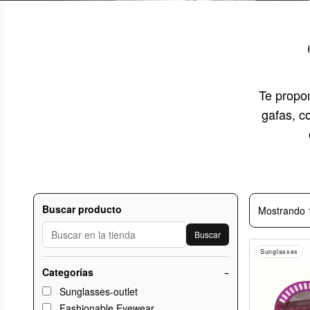
Te propo
gafas, c
Buscar producto
Mostrando 
Buscar
Sunglasses
Categorías
−
Sunglasses-outlet
Fashionable Eyewear