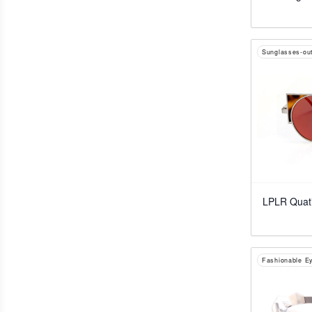
Sunglasses-out
LPLR Quati
Fashionable E