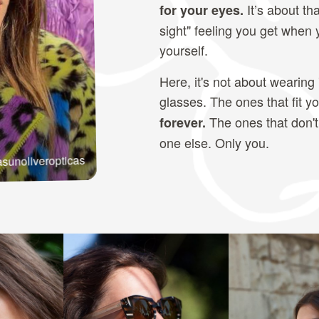
It’s about tha
for your eyes.
sight" feeling you get when
yourself.
Here, it's not about wearing 
glasses. The ones that fit y
The ones that don't
forever.
one else. Only you.
sunoliveropticas