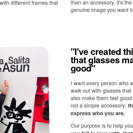
than an accessory, it's th
with different frames that
genuine image you want to
"I've created th
that glasses ma
good"
I want every person who w
walk out with glasses that 
also make them feel good
not a simple accessory:
t
express who you are.
Our purpose is to help you