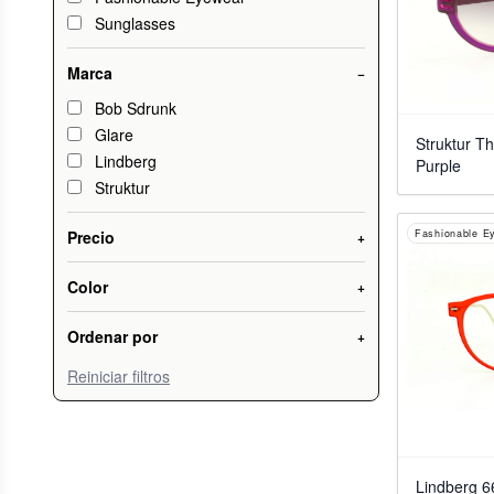
Sunglasses
Marca
−
Bob Sdrunk
Glare
Struktur T
Lindberg
Purple
Struktur
Fashionable E
Precio
+
Color
+
Ordenar por
+
Reiniciar filtros
Lindberg 