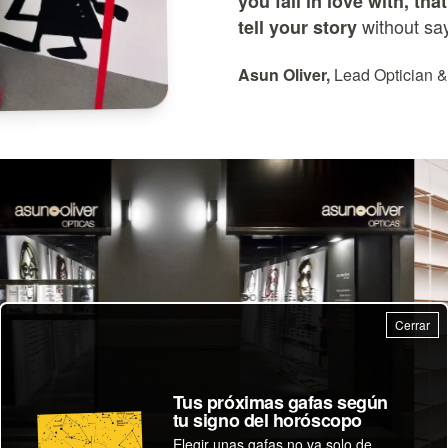
you fall in love with, th
without sa
tell your story
Asun Oliver,
Lead Optician &
Cerrar
Tus próximas gafas según
tu signo del horóscopo
Elegir unas gafas no va solo de