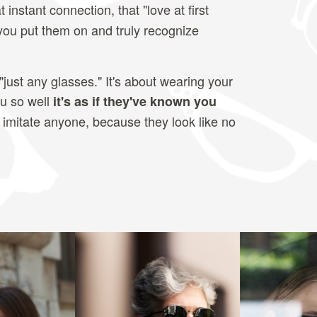
t instant connection, that "love at first
 you put them on and truly recognize
"just any glasses." It's about wearing your
ou so well
it's as if they've known you
 imitate anyone, because they look like no