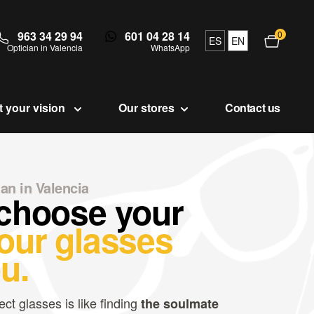
963 34 29 94
601 04 28 14
0
Open c
ES
EN
Optician in Valencia
WhatsApp
t your vision
Our stores
Contact us
ian in Valencia
 choose your
our glasses
u.
ect glasses is like finding
the soulmate