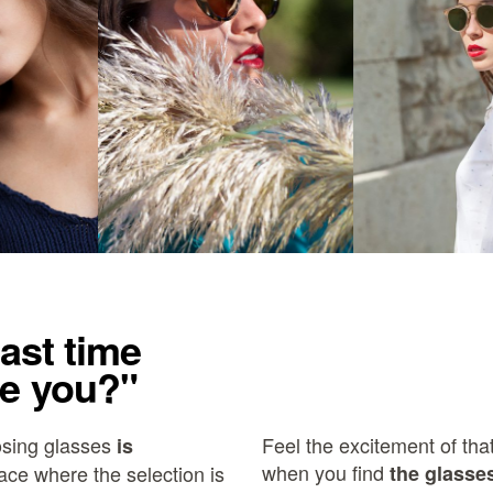
ast time
e you?"
osing glasses
Feel the excitement of that
is
when you find
ace where the selection is
the glasses